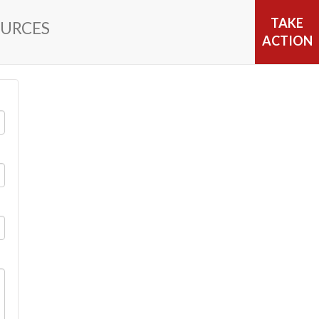
TAKE
URCES
ACTION