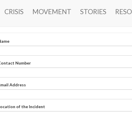
MAIN
CRISIS
MOVEMENT
STORIES
RESO
NAVIGATION
Name
Contact Number
Email Address
ocation of the Incident