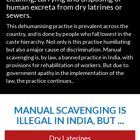
human excreta from dry latrines or
sewers.
This dehumanising practise is prevalent across the
country, and is done by people who fall lowest in the
caste hierarchy. Not only is this practise humiliating
but also a major cause of discrimination. Manual
scavenging is, by law, a banned practice in India, with
provisions for rehabilitation of workers. But due to
government apathy in the implementation of the
law, the practice continues..
MANUAL SCAVENGING IS
ILLEGAL IN INDIA, BUT ...
Dry Laterines