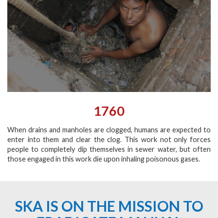
1760
When drains and manholes are clogged, humans are expected to
enter into them and clear the clog. This work not only forces
people to completely dip themselves in sewer water, but often
those engaged in this work die upon inhaling poisonous gases.
SKA IS ON THE MISSION TO