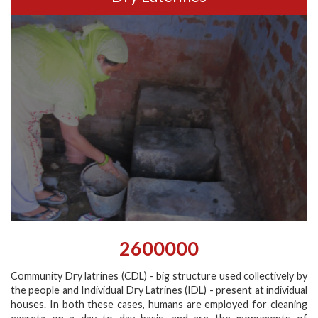
2600000
Community Dry latrines (CDL) - big structure used collectively by
the people and Individual Dry Latrines (IDL) - present at individual
houses. In both these cases, humans are employed for cleaning