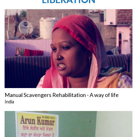
Manual Scavengers Rehabilitation - A way of life
India