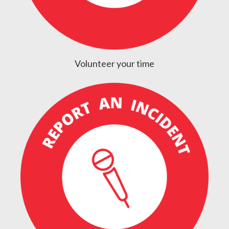
Volunteer your time