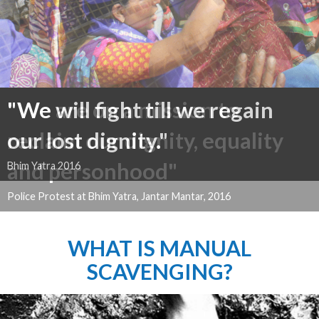
"We will fight till we regain
our lost dignity."
Bhim Yatra 2016
WHAT IS MANUAL
SCAVENGING?