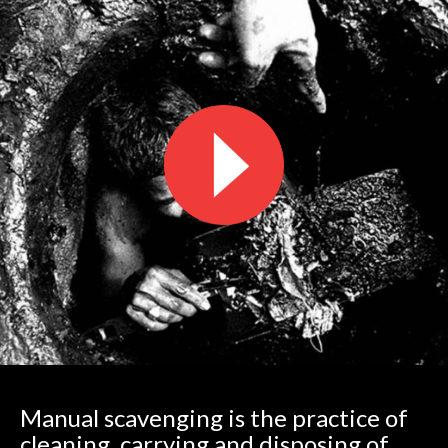
Manual scavenging is the practice of
cleaning, carrying and disposing of