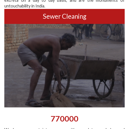
excreta on a day to day basis, and are the monuments of
untouchability in India.
Sewer Cleaning
770000