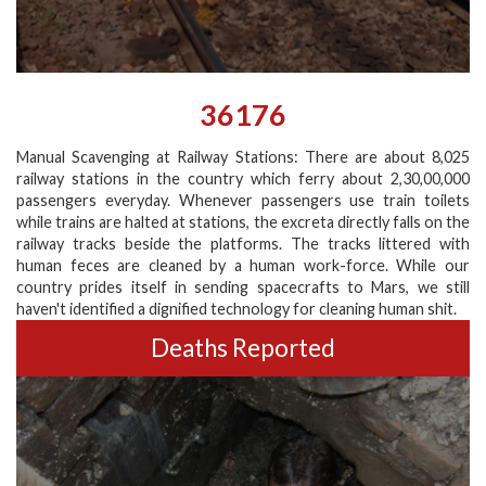
36176
Manual Scavenging at Railway Stations: There are about 8,025
railway stations in the country which ferry about 2,30,00,000
passengers everyday. Whenever passengers use train toilets
while trains are halted at stations, the excreta directly falls on the
railway tracks beside the platforms. The tracks littered with
human feces are cleaned by a human work-force. While our
country prides itself in sending spacecrafts to Mars, we still
haven't identified a dignified technology for cleaning human shit.
Deaths Reported