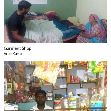
Garment Shop
Arun Kumar