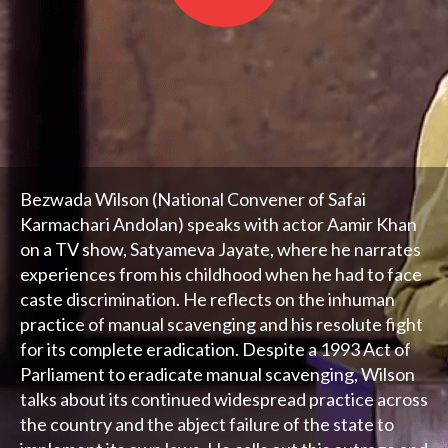
Bezwada Wilson (National Convener of Safai
Karmachari Andolan) speaks with actor Aamir Khan
on a TV show, Satyameva Jayate, where he narrates
experiences from his childhood when he had to face
caste discrimination. He reflects on the inhuman
practice of manual scavenging and his resolute fight
for its complete eradication. Despite a 1993 Act of
Parliament to eradicate manual scavenging, Wilson
talks about its continued widespread practice across
the country and the abject failure of the state to