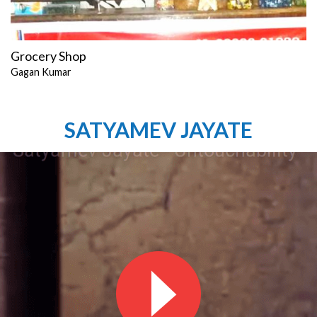
Grocery Shop
Gagan Kumar
SATYAMEV JAYATE