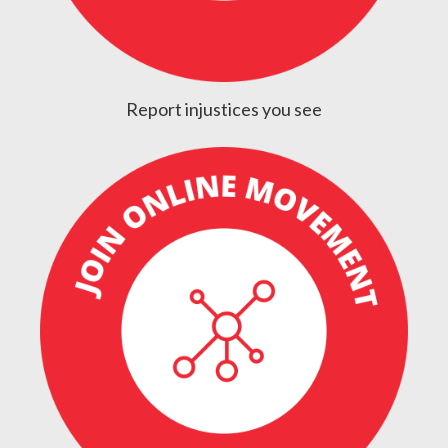
Report injustices you see