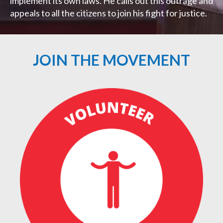
implement its own laws. He calls out this outrage and
appeals to all the citizens to join his fight for justice.
JOIN THE MOVEMENT