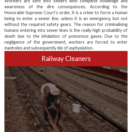
Workers are sent into sewers with complete nowledge and
awareness of the dire consequences. According to the
Honorable Supreme Court’s order, it is a crime to force a human
being to enter a sewer line, unless it is an emergency, but not
without the required safety gears. The reason for criminalising
humans entering into sewer lines is the really high probability of
death due to the inhalation of poisonous gases. Due to the
negligence of the government, workers are forced to enter
manholes and subsequently die of asphyxiation.
Railway Cleaners