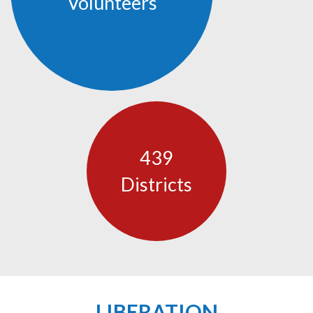
Volunteers
439
Districts
LIBERATION