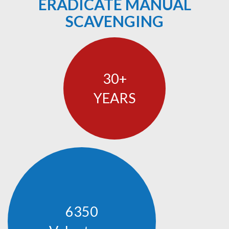
ERADICATE MANUAL
SCAVENGING
30
YEARS
6350